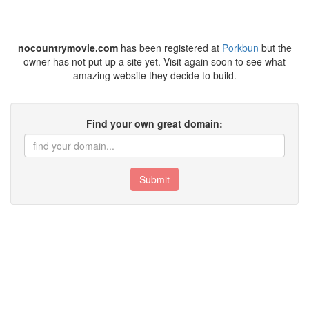
nocountrymovie.com
has been registered at
Porkbun
but the
owner has not put up a site yet. Visit again soon to see what
amazing website they decide to build.
Find your own great domain:
Submit