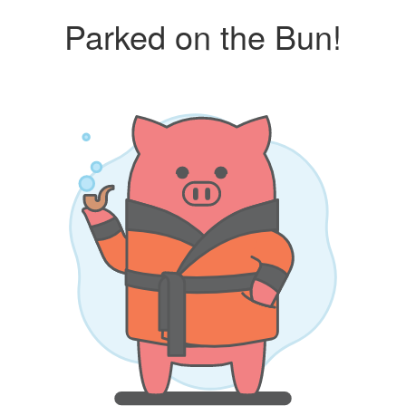
Parked on the Bun!